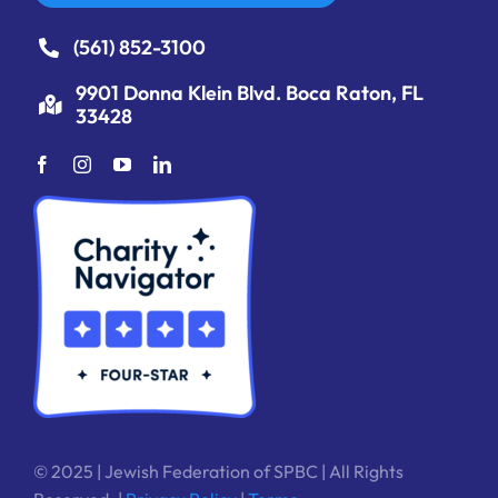
(561) 852-3100
9901 Donna Klein Blvd. Boca Raton, FL
33428
© 2025 | Jewish Federation of SPBC | All Rights