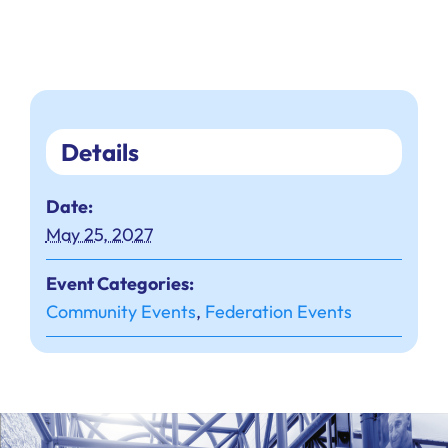
Details
Date:
May 25, 2027
Event Categories:
Community Events
,
Federation Events