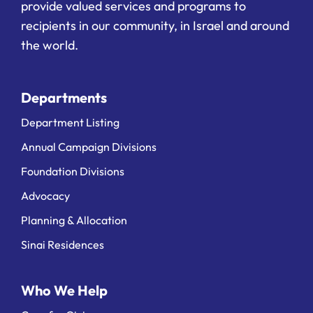
provide valued services and programs to
recipients in our community, in Israel and around
the world.
Departments
Department Listing
Annual Campaign Divisions
Foundation Divisions
Advocacy
Planning & Allocation
Sinai Residences
Who We Help