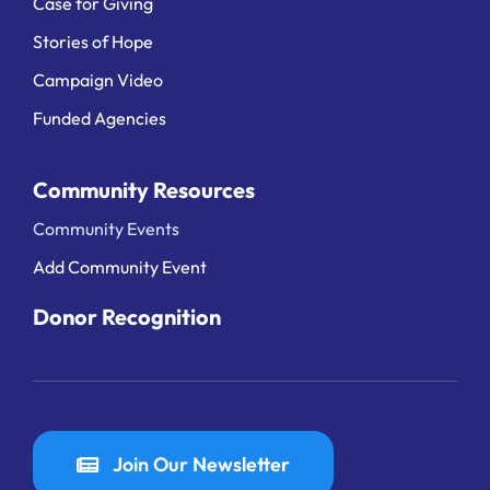
Case for Giving
Stories of Hope
Campaign Video
Funded Agencies
Community Resources
Community Events
Add Community Event
Donor Recognition
Join Our Newsletter