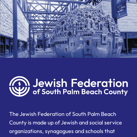
The Jewish Federation of South Palm Beach
County is made up of Jewish and social service
organizations, synagogues and schools that