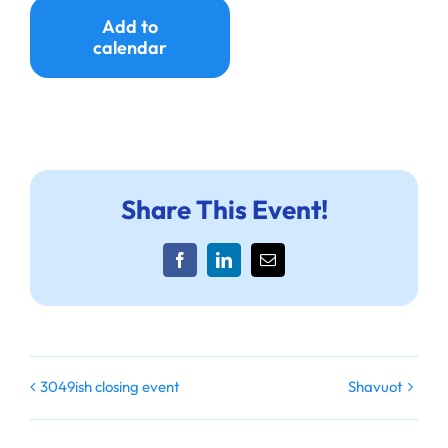
Ways to Give
Add to
calendar
Donate
Share This Event!
Facebook
LinkedIn
Email
3049ish closing event
Shavuot