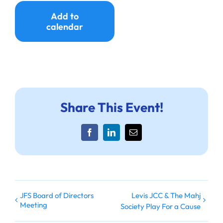
Ways to Give
Add to
calendar
Donate
Share This Event!
Facebook
LinkedIn
Email
JFS Board of Directors
Levis JCC & The Mahj
Meeting
Society Play For a Cause