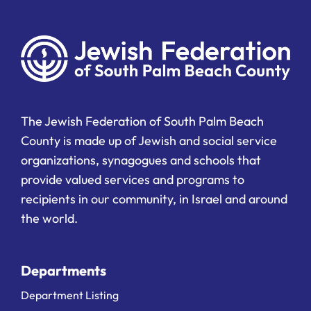
The Jewish Federation of South Palm Beach
County is made up of Jewish and social service
organizations, synagogues and schools that
provide valued services and programs to
recipients in our community, in Israel and around
the world.
Departments
Department Listing