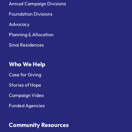
Annual Campaign Divisions
Foundation Divisions
Advocacy
Planning & Allocation
Sinai Residences
Who We Help
Case for Giving
Stories of Hope
Campaign Video
Funded Agencies
Community Resources