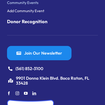
Community Events
Add Community Event
Donor Recognition
Join Our Newsletter
(561) 852-3100
9901 Donna Klein Blvd. Boca Raton, FL
33428