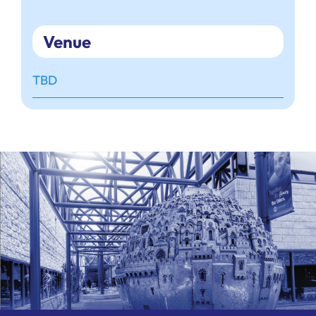
Venue
TBD