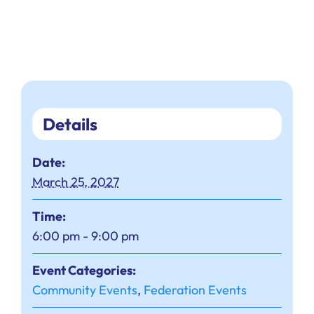
Details
Date:
March 25, 2027
Time:
6:00 pm - 9:00 pm
Event Categories:
Community Events
,
Federation Events