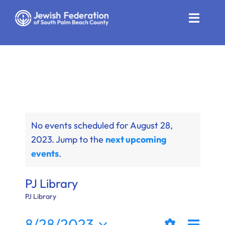
Skip
to
Toggle
content
Naviga
Who We Are
Impact
Get Involved
No events scheduled for August 28,
News
2023. Jump to the
next upcoming
events
.
Community Resources
Calendar
PJ Library
PJ Library
Contact
Even
8/28/2023