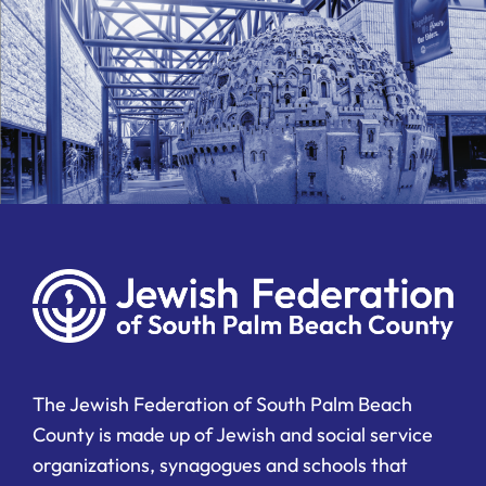
The Jewish Federation of South Palm Beach
County is made up of Jewish and social service
organizations, synagogues and schools that