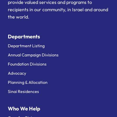
provide valued services and programs to
recipients in our community, in Israel and around
the world.
Departments
Department Listing
Annual Campaign Divisions
Foundation Divisions
Advocacy
Planning & Allocation
Sinai Residences
Who We Help