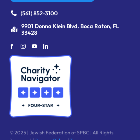
(561) 852-3100
9901 Donna Klein Blvd. Boca Raton, FL
33428
© 2025 | Jewish Federation of SPBC | All Rights