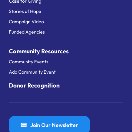
Case for Giving
Stories of Hope
Campaign Video
Funded Agencies
Community Resources
Community Events
Add Community Event
Donor Recognition
Join Our Newsletter