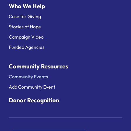
Who We Help
Case for Giving
Stories of Hope
Campaign Video
Funded Agencies
Community Resources
Community Events
Add Community Event
Donor Recognition