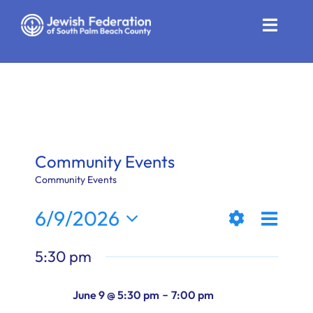
Skip
to
Toggle
content
Naviga
Who We Are
Impact
Get Involved
Community Events
News
Community Events
Even
6/9/2026
Community Resources
Views
Day
Show
View
Select
Calendar
5:30 pm
Filters
date.
Naviga
Navi
Contact
-
June 9 @ 5:30 pm
7:00 pm