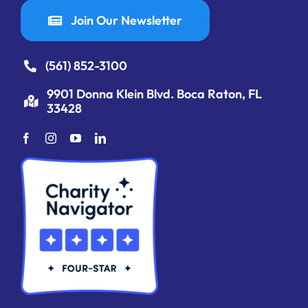
Join Our Newsletter
(561) 852-3100
9901 Donna Klein Blvd. Boca Raton, FL
33428