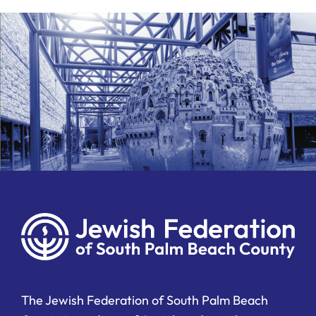
The Jewish Federation of South Palm Beach