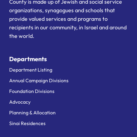
County is made up of Jewish and social service
organizations, synagogues and schools that
provide valued services and programs to
recipients in our community, in Israel and around
the world.
Departments
Department Listing
Annual Campaign Divisions
Foundation Divisions
Advocacy
Planning & Allocation
Sinai Residences