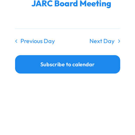
JARC Board Meeting
Ways to Give
Donate
Previous Day
Next Day
Subscribe to calendar