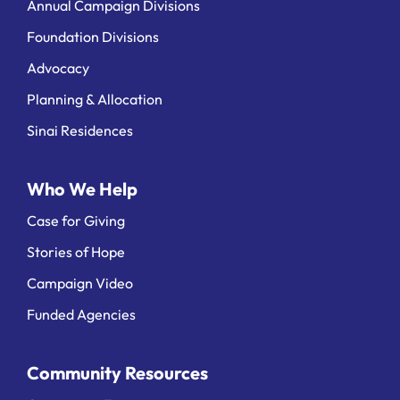
Annual Campaign Divisions
Foundation Divisions
Advocacy
Planning & Allocation
Sinai Residences
Who We Help
Case for Giving
Stories of Hope
Campaign Video
Funded Agencies
Community Resources