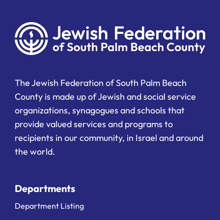
The Jewish Federation of South Palm Beach
County is made up of Jewish and social service
organizations, synagogues and schools that
provide valued services and programs to
recipients in our community, in Israel and around
the world.
Departments
Department Listing