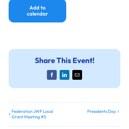
Ways to Give
Add to
calendar
Donate
Share This Event!
Facebook
LinkedIn
Email
Federation JWF Local
Presidents Day
Grant Meeting #5