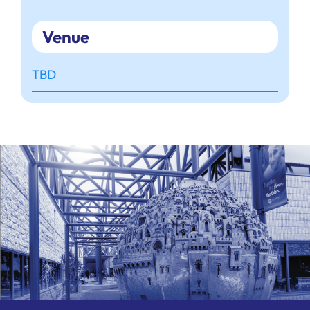
Venue
TBD