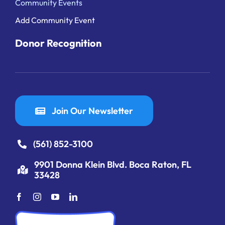
Community Events
Add Community Event
Donor Recognition
Join Our Newsletter
(561) 852-3100
9901 Donna Klein Blvd. Boca Raton, FL
33428