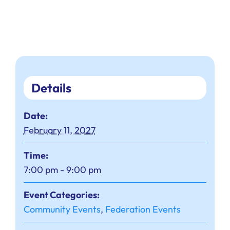
Details
Date:
February 11, 2027
Time:
7:00 pm - 9:00 pm
Event Categories:
Community Events
,
Federation Events