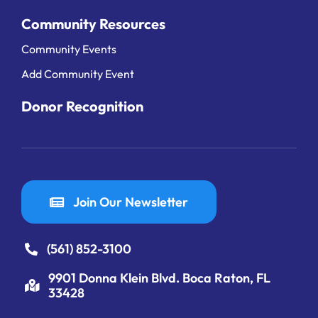
Community Resources
Community Events
Add Community Event
Donor Recognition
Join Our Newsletter
(561) 852-3100
9901 Donna Klein Blvd. Boca Raton, FL
33428