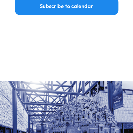
Subscribe to calendar