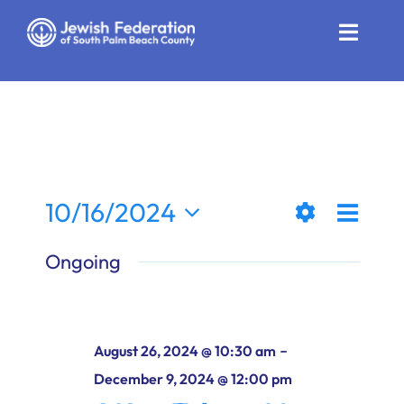
Skip
to
Toggle
content
Naviga
Who We Are
Impact
Get Involved
Even
10/16/2024
Views
Day
News
Show
View
Select
Ongoing
Filters
date.
Naviga
Navi
Community Resources
Calendar
-
August 26, 2024 @ 10:30 am
Contact
December 9, 2024 @ 12:00 pm