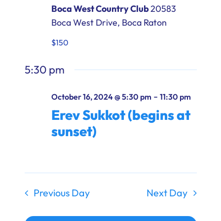
Boca West Country Club
20583
Boca West Drive, Boca Raton
$150
5:30 pm
-
October 16, 2024 @ 5:30 pm
11:30 pm
Erev Sukkot (begins at
sunset)
Previous Day
Next Day