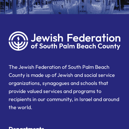
The Jewish Federation of South Palm Beach
County is made up of Jewish and social service
organizations, synagogues and schools that
provide valued services and programs to
recipients in our community, in Israel and around
the world.
Departments