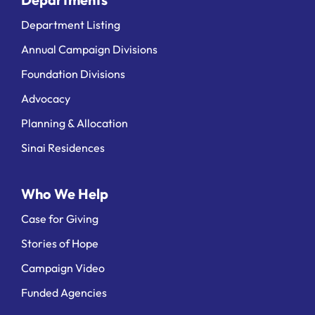
Department Listing
Annual Campaign Divisions
Foundation Divisions
Advocacy
Planning & Allocation
Sinai Residences
Who We Help
Case for Giving
Stories of Hope
Campaign Video
Funded Agencies