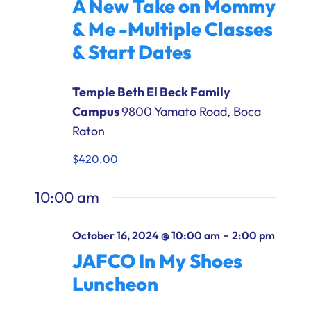
A New Take on Mommy
Ways to Give
& Me -Multiple Classes
Donate
& Start Dates
Temple Beth El Beck Family
Campus
9800 Yamato Road, Boca
Raton
$420.00
10:00 am
-
October 16, 2024 @ 10:00 am
2:00 pm
JAFCO In My Shoes
Luncheon