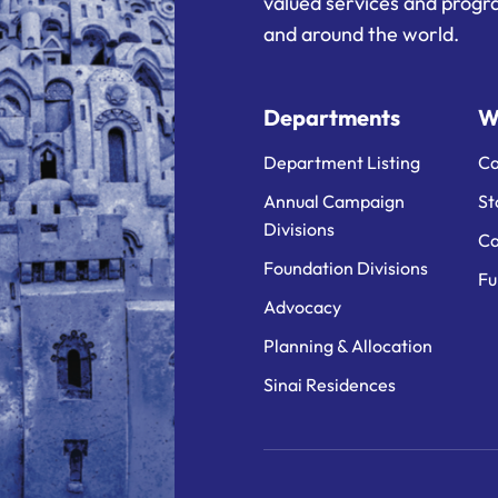
valued services and progra
and around the world.
Departments
W
Department Listing
Ca
Annual Campaign
St
Divisions
Ca
Foundation Divisions
Fu
Advocacy
Planning & Allocation
Sinai Residences