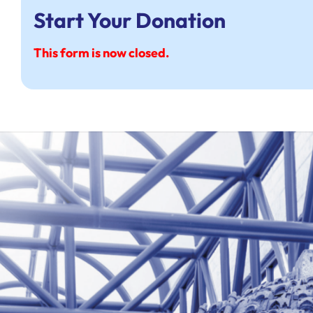
Start Your Donation
This form is now closed.