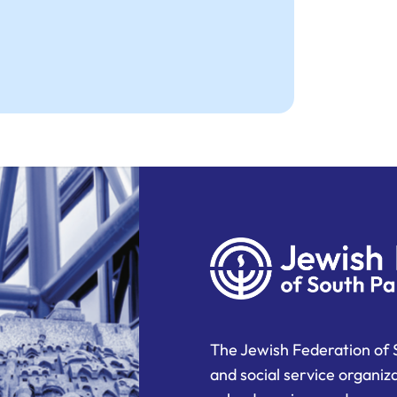
The Jewish Federation of 
and social service organiz