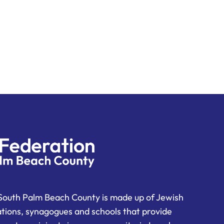
South Palm Beach County is made up of Jewish
ations, synagogues and schools that provide