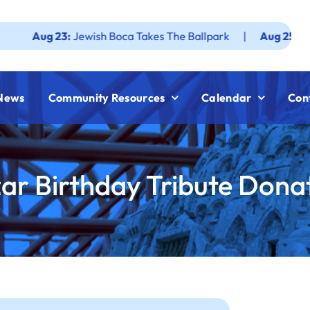
ug 23:
Jewish Boca Takes The Ballpark
|
Aug 25:
Federatio
News
Community Resources
Calendar
Con
zar Birthday Tribute Dona