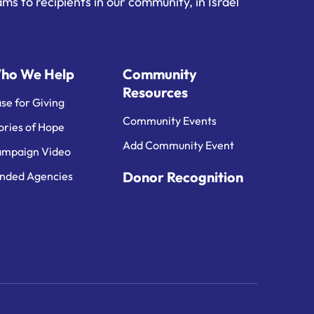
ms to recipients in our community, in Israel
ho We Help
Community
Resources
se for Giving
Community Events
ories of Hope
Add Community Event
mpaign Video
Donor Recognition
nded Agencies