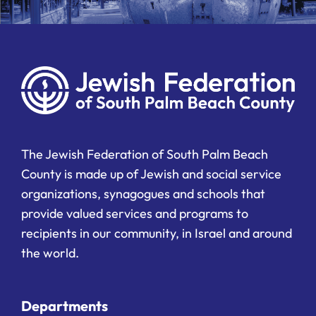
The Jewish Federation of South Palm Beach
County is made up of Jewish and social service
organizations, synagogues and schools that
provide valued services and programs to
recipients in our community, in Israel and around
the world.
Departments