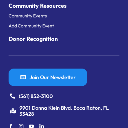
Community Resources
Community Events
Add Community Event
Donor Recognition
Join Our Newsletter
(561) 852-3100
9901 Donna Klein Blvd. Boca Raton, FL
33428