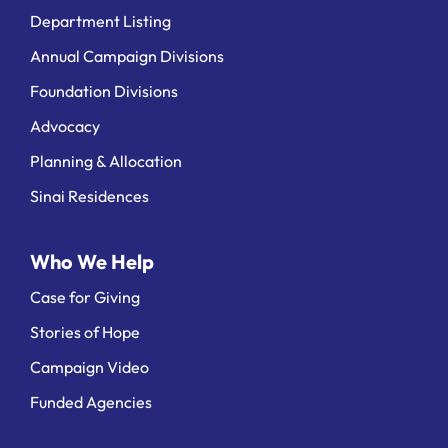
Department Listing
Annual Campaign Divisions
Foundation Divisions
Advocacy
Planning & Allocation
Sinai Residences
Who We Help
Case for Giving
Stories of Hope
Campaign Video
Funded Agencies