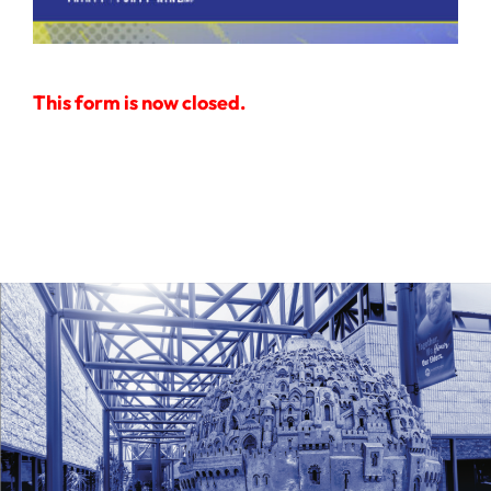
Ways to Give
Donate
This form is now closed.